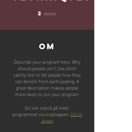
veckor
2
2 veckor
Om
Describe your program here. Why
should people join? Use short
catchy text to tell people how they
can benefit from participating. A
great description makes people
more likely to join your program.
Du kan också gå med i
programmet via mobilappen.
Gå till
appen