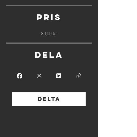
Pris
80,00 kr
Dela
Delta