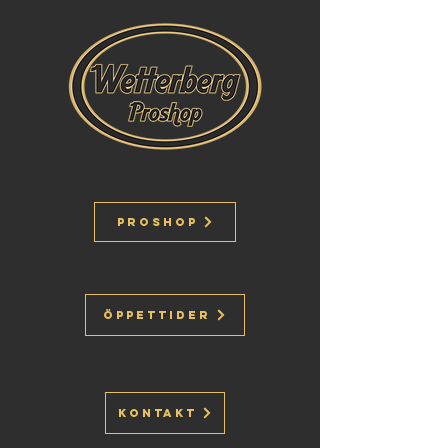
Proshop
Öppettider
Kontakt