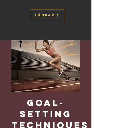
Länkar
Goal-
Setting
Techniques