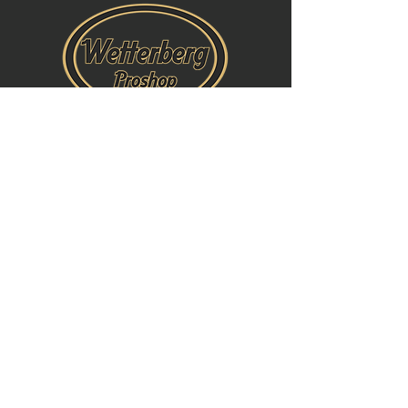
Öppettider: